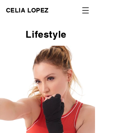
CELIA LOPEZ
Lifestyle