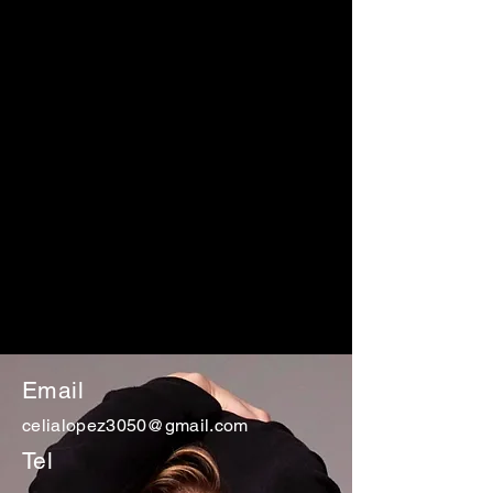
Email
celialopez3050@gmail.com
Tel