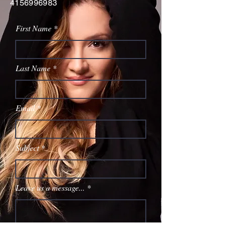
4156996983
First Name
Last Name
Email
Subject
Leave us a message...