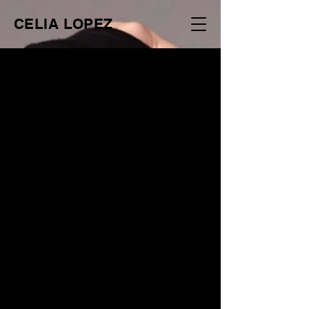
CELIA LOPEZ